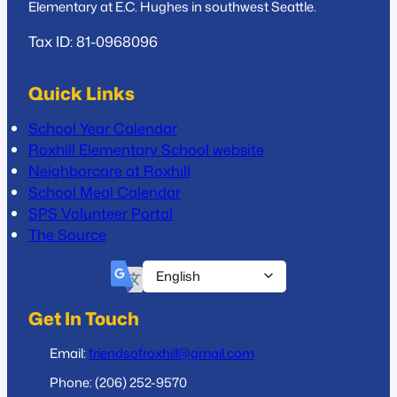
Elementary at E.C. Hughes in southwest Seattle.
Tax ID: 81-0968096
Quick Links
School Year Calendar
Roxhill Elementary School website
Neighborcare at Roxhill
School Meal Calendar
SPS Volunteer Portal
The Source
Get In Touch
Email:
friendsofroxhill@gmail.com
Phone: (206) 252-9570