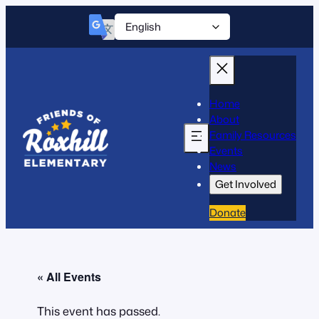
Home
About
Family Resources
Events
News
Get Involved
Donate
« All Events
This event has passed.