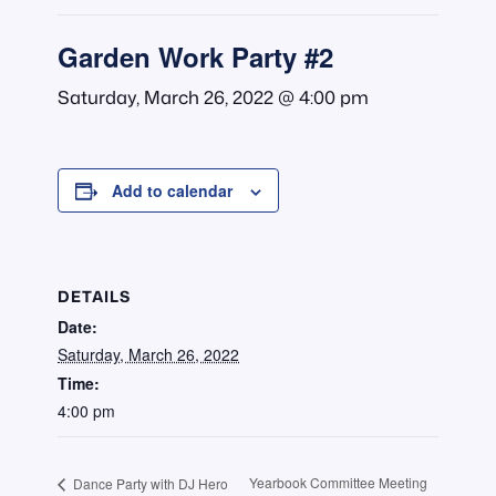
Garden Work Party #2
Saturday, March 26, 2022 @ 4:00 pm
Add to calendar
DETAILS
Date:
Saturday, March 26, 2022
Time:
4:00 pm
Yearbook Committee Meeting
Dance Party with DJ Hero