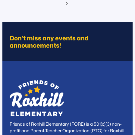
Don’t miss any events and
announcements!
Friends of Roxhill Elementary (FORE) is a 501(c)(3) non-
profit and Parent-Teacher Organization (PTO) for Roxhill