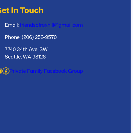
et In Touch
Email:
friendsofroxhill@gmail.com
Phone: (206) 252-9570
7740 34th Ave. SW
Seattle, WA 98126
ram
Facebook
Private Family Facebook Group