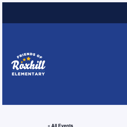
« All Events