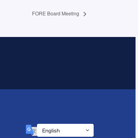
FORE Board Meeting