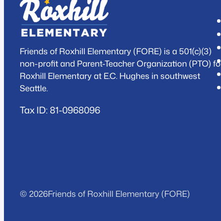
Friends of Roxhill Elementary (FORE) is a 501(c)(3)
non-profit and Parent-Teacher Organization (PTO) fo
Roxhill Elementary at E.C. Hughes in southwest
Seattle.
Tax ID: 81-0968096
© 2026
Friends of Roxhill Elementary (FORE)