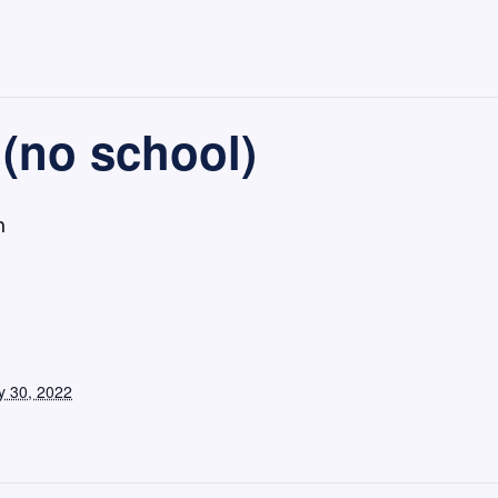
(no school)
m
 30, 2022