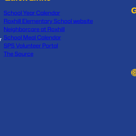
G
School Year Calendar
Roxhill Elementary School website
Neighborcare at Roxhill
School Meal Calendar
r
SPS Volunteer Portal
The Source
Instag