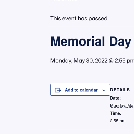
This event has passed.
Memorial Day 
Monday, May 30, 2022 @ 2:55 p
DETAILS
Add to calendar
Date:
Monday, May
Time:
2:55 pm