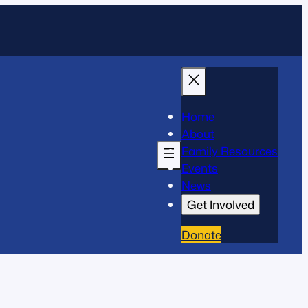
Home
About
Family Resources
Events
News
Get Involved
Donate