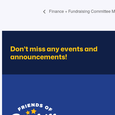
Finance + Fundraising Committee M
Don’t miss any events and
announcements!