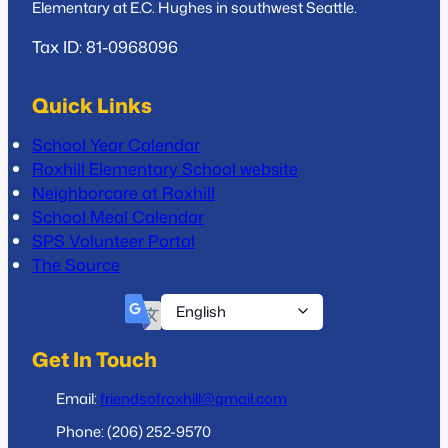
Elementary at E.C. Hughes in southwest Seattle.
Tax ID: 81-0968096
Quick Links
School Year Calendar
Roxhill Elementary School website
Neighborcare at Roxhill
School Meal Calendar
SPS Volunteer Portal
The Source
Get In Touch
Email:
friendsofroxhill@gmail.com
Phone: (206) 252-9570