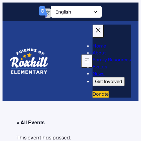
Home
About
Family Resources
Events
News
Get Involved
Donate
« All Events
This event has passed.