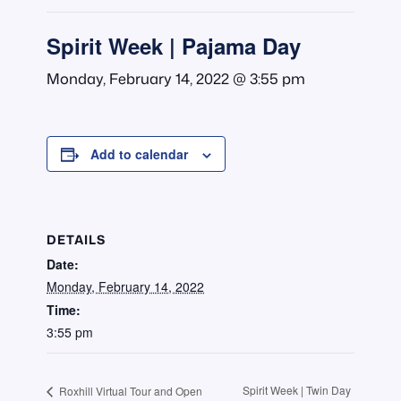
Spirit Week | Pajama Day
Monday, February 14, 2022 @ 3:55 pm
Add to calendar
DETAILS
Date:
Monday, February 14, 2022
Time:
3:55 pm
Spirit Week | Twin Day
Roxhill Virtual Tour and Open