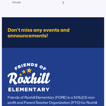
House
Don’t miss any events and
announcements!
Friends of Roxhill Elementary (FORE) is a 501(c)(3) non-
profit and Parent-Teacher Organization (PTO) for Roxhill