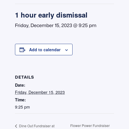
1 hour early dismissal
Friday, December 15, 2023 @ 9:25 pm
Add to calendar
DETAILS
Date:
Friday, December 15, 2023
Time:
9:25 pm
Flower Power Fundraiser
Dine Out Fundraiser at