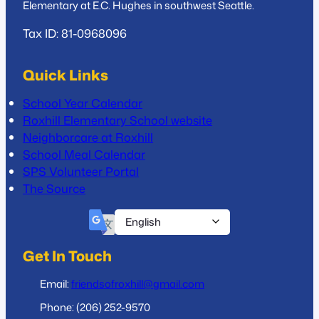
Elementary at E.C. Hughes in southwest Seattle.
Tax ID: 81-0968096
Quick Links
School Year Calendar
Roxhill Elementary School website
Neighborcare at Roxhill
School Meal Calendar
SPS Volunteer Portal
The Source
Get In Touch
Email:
friendsofroxhill@gmail.com
Phone: (206) 252-9570