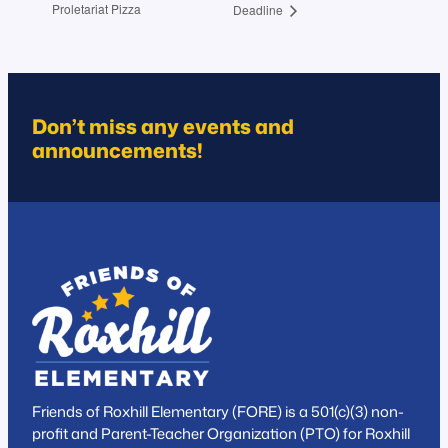
Proletariat Pizza
Deadline
Don’t miss any events and
announcements!
Friends of Roxhill Elementary (FORE) is a 501(c)(3) non-
profit and Parent-Teacher Organization (PTO) for Roxhill