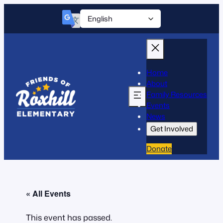
Home
About
Family Resources
Events
News
Get Involved
Donate
« All Events
This event has passed.