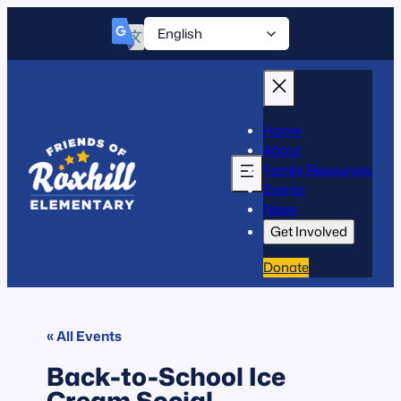
Home
About
Family Resources
Events
News
Get Involved
Donate
« All Events
Back-to-School Ice
Cream Social