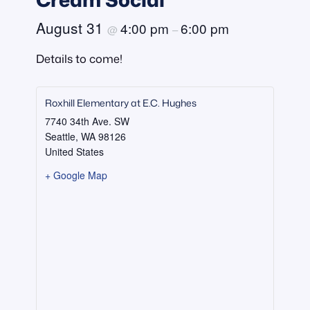
August 31
4:00 pm
6:00 pm
@
–
Details to come!
Roxhill Elementary at E.C. Hughes
7740 34th Ave. SW
Seattle
,
WA
98126
United States
+ Google Map