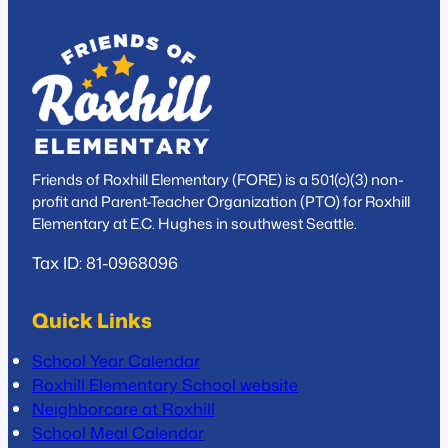
Friends of Roxhill Elementary (FORE) is a 501(c)(3) non-
profit and Parent-Teacher Organization (PTO) for Roxhill
Elementary at E.C. Hughes in southwest Seattle.
Tax ID: 81-0968096
Quick Links
School Year Calendar
Roxhill Elementary School website
Neighborcare at Roxhill
School Meal Calendar