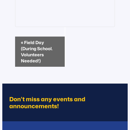
Event
«
Field Day
Navigation
(During School.
Volunteers
Needed!)
Don’t miss any events and
announcements!