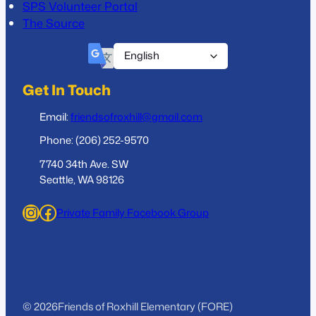
SPS Volunteer Portal
The Source
Get In Touch
Email:
friendsofroxhill@gmail.com
Phone: (206) 252-9570
7740 34th Ave. SW
Seattle, WA 98126
Instagram
Facebook
Private Family Facebook Group
© 2026
Friends of Roxhill Elementary (FORE)