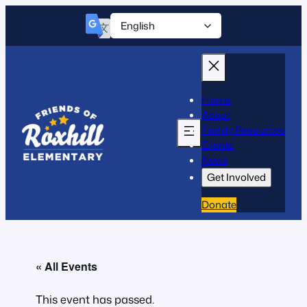
Home
About
Family Resources
Events
News
Get Involved
Donate
« All Events
This event has passed.