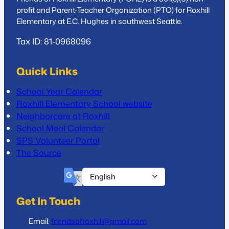
profit and Parent-Teacher Organization (PTO) for Roxhill
Elementary at E.C. Hughes in southwest Seattle.
Tax ID: 81-0968096
Quick Links
School Year Calendar
Roxhill Elementary School website
Neighborcare at Roxhill
School Meal Calendar
SPS Volunteer Portal
The Source
Get In Touch
Email:
friendsofroxhill@gmail.com