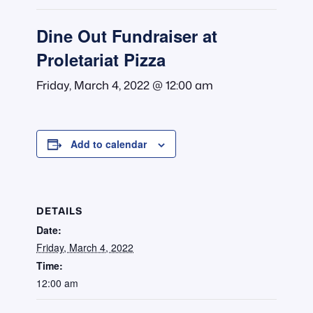
Dine Out Fundraiser at
Proletariat Pizza
Friday, March 4, 2022 @ 12:00 am
Add to calendar
DETAILS
Date:
Friday, March 4, 2022
Time:
12:00 am