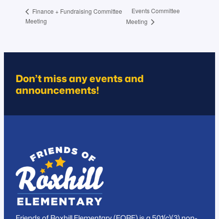
Events Committee
Finance + Fundraising Committee
Meeting
Meeting
Don’t miss any events and
announcements!
Friends of Roxhill Elementary (FORE) is a 501(c)(3) non-