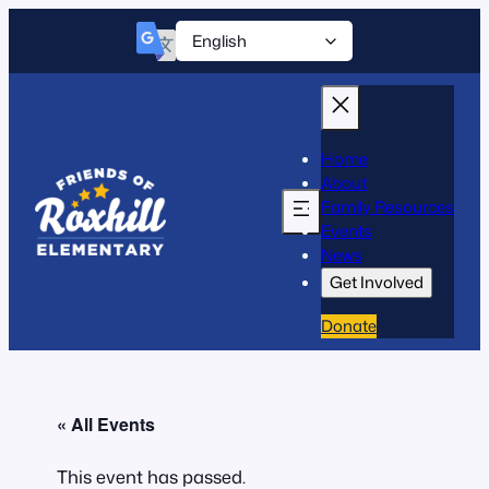
Home
About
Family Resources
Events
News
Get Involved
Donate
« All Events
This event has passed.