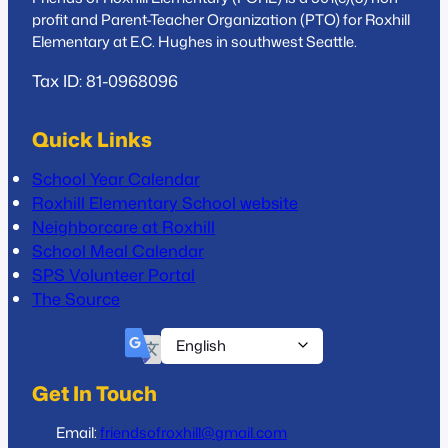
profit and Parent-Teacher Organization (PTO) for Roxhill
Elementary at E.C. Hughes in southwest Seattle.
Tax ID: 81-0968096
Quick Links
School Year Calendar
Roxhill Elementary School website
Neighborcare at Roxhill
School Meal Calendar
SPS Volunteer Portal
The Source
Get In Touch
Email:
friendsofroxhill@gmail.com