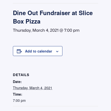
Dine Out Fundraiser at Slice
Box Pizza
Thursday, March 4, 2021 @ 7:00 pm
Add to calendar
DETAILS
Date:
Thursday, March 4, 2021
Time:
7:00 pm