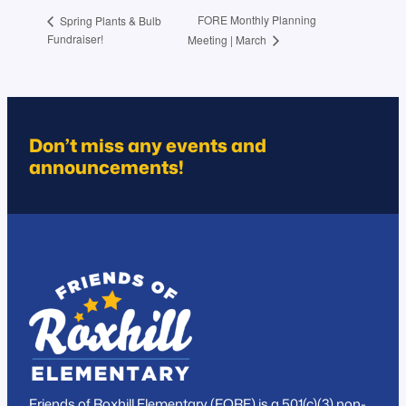
FORE Monthly Planning
Spring Plants & Bulb
Fundraiser!
Meeting | March
Don’t miss any events and
announcements!
Friends of Roxhill Elementary (FORE) is a 501(c)(3) non-