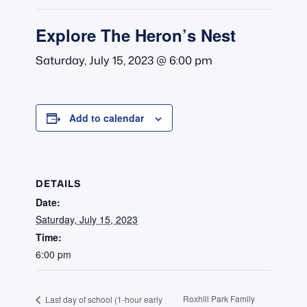
Explore The Heron’s Nest
Saturday, July 15, 2023 @ 6:00 pm
Add to calendar
DETAILS
Date:
Saturday, July 15, 2023
Time:
6:00 pm
Roxhill Park Family
Last day of school (1-hour early