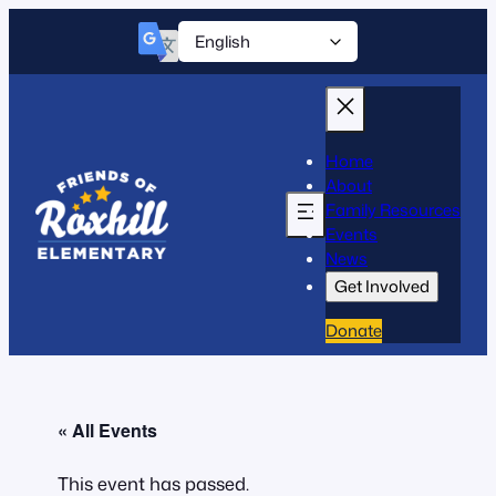
Home
About
Family Resources
Events
News
Get Involved
Donate
« All Events
This event has passed.