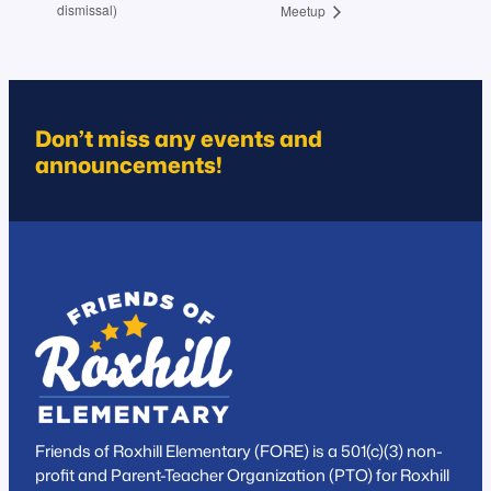
dismissal)
Meetup
Don’t miss any events and
announcements!
Friends of Roxhill Elementary (FORE) is a 501(c)(3) non-
profit and Parent-Teacher Organization (PTO) for Roxhill