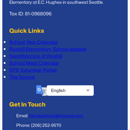
Elementary at E.C. Hughes in southwest Seattle.
Tax ID: 81-0968096
Quick Links
School Year Calendar
Roxhill Elementary School website
Neighborcare at Roxhill
School Meal Calendar
SPS Volunteer Portal
The Source
Get In Touch
Email:
friendsofroxhill@gmail.com
Phone: (206) 252-9570