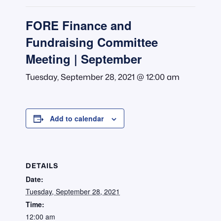
FORE Finance and
Fundraising Committee
Meeting | September
Tuesday, September 28, 2021 @ 12:00 am
Add to calendar
DETAILS
Date:
Tuesday, September 28, 2021
Time:
12:00 am