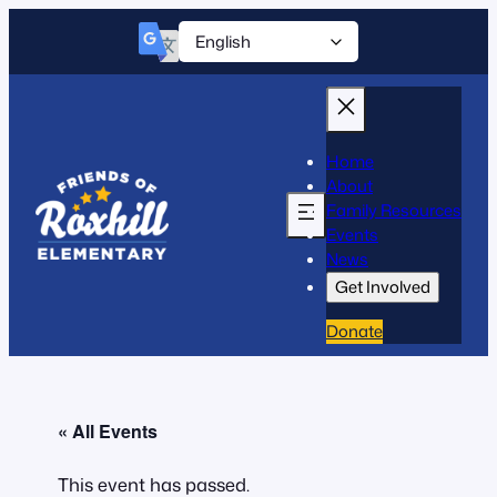
Home
About
Family Resources
Events
News
Get Involved
Donate
« All Events
This event has passed.