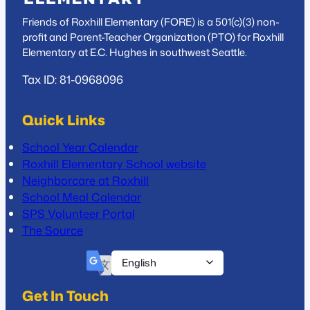
Friends of Roxhill Elementary (FORE) is a 501(c)(3) non-
profit and Parent-Teacher Organization (PTO) for Roxhill
Elementary at E.C. Hughes in southwest Seattle.
Tax ID: 81-0968096
Quick Links
School Year Calendar
Roxhill Elementary School website
Neighborcare at Roxhill
School Meal Calendar
SPS Volunteer Portal
The Source
Get In Touch