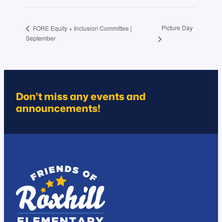
Picture Day
FORE Equity + Inclusion Committee |
September
Don’t miss any events and
announcements!