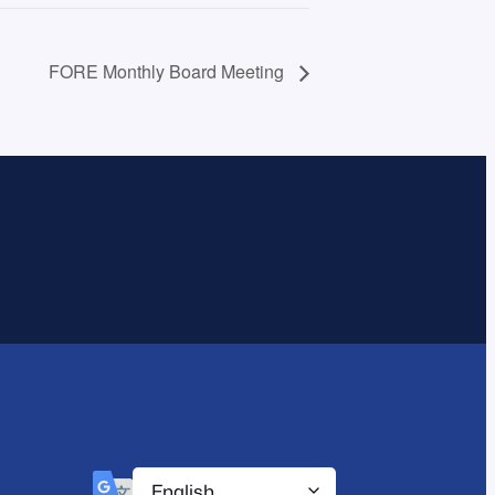
FORE Monthly Board Meeting