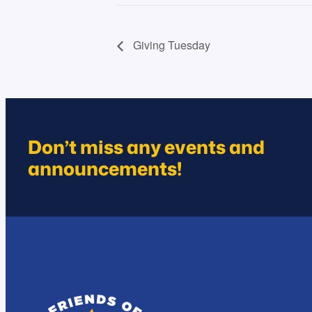
Giving Tuesday
Don’t miss any events and
announcements!