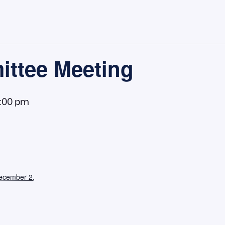
ttee Meeting
1:00 pm
ecember 2,