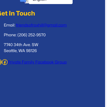
et In Touch
Email:
friendsofroxhill@gmail.com
Phone: (206) 252-9570
7740 34th Ave. SW
Seattle, WA 98126
ram
Facebook
Private Family Facebook Group