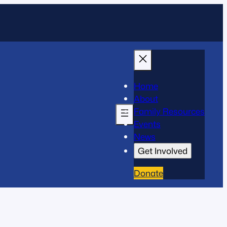
Home
About
Family Resources
Events
News
Get Involved
Donate