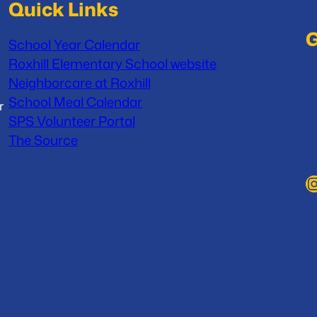
Quick Links
G
School Year Calendar
Roxhill Elementary School website
Neighborcare at Roxhill
School Meal Calendar
r
SPS Volunteer Portal
The Source
Instag