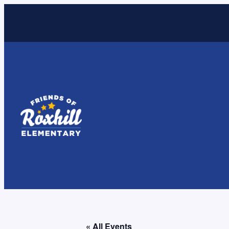
« All Events