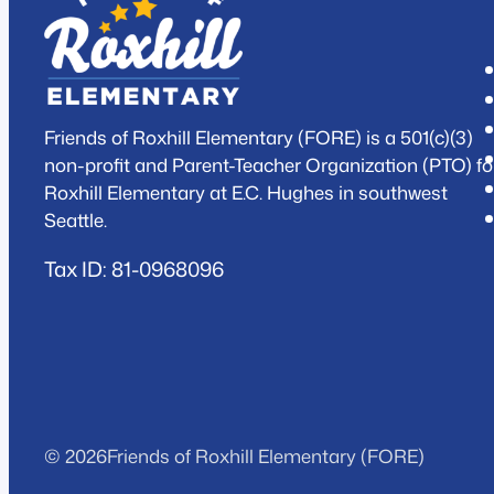
Friends of Roxhill Elementary (FORE) is a 501(c)(3)
non-profit and Parent-Teacher Organization (PTO) fo
Roxhill Elementary at E.C. Hughes in southwest
Seattle.
Tax ID: 81-0968096
© 2026
Friends of Roxhill Elementary (FORE)