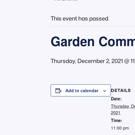
This event has passed.
Garden Commi
Thursday, December 2, 2021 @ 1
DETAILS
Add to calendar
Date:
Thursday, D
2021
Time:
11:00 pm