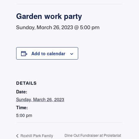
Garden work party
Sunday, March 26, 2023 @ 5:00 pm
Add to calendar
DETAILS
Date:
Sunday, March 26, 2023
Time:
5:00 pm
Dine Out Fundraiser at Proletariat
Roxhill Park Family