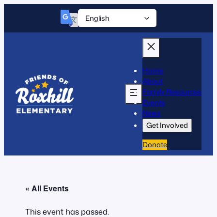
Home
About
Family Resources
Events
News
Get Involved
Donate
« All Events
This event has passed.