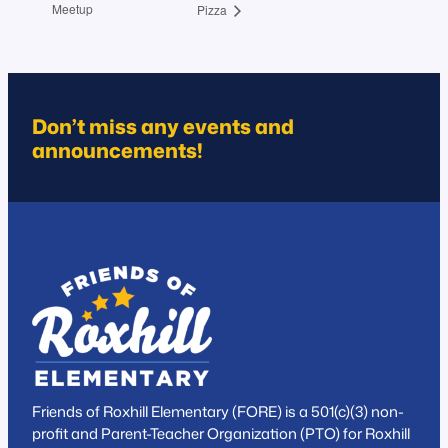
Meetup
Pizza
Don’t miss any events and
announcements!
Friends of Roxhill Elementary (FORE) is a 501(c)(3) non-
profit and Parent-Teacher Organization (PTO) for Roxhill