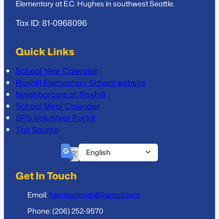
Elementary at E.C. Hughes in southwest Seattle.
Tax ID: 81-0968096
Quick Links
School Year Calendar
Roxhill Elementary School website
Neighborcare at Roxhill
School Meal Calendar
SPS Volunteer Portal
The Source
Get In Touch
Email:
friendsofroxhill@gmail.com
Phone: (206) 252-9570