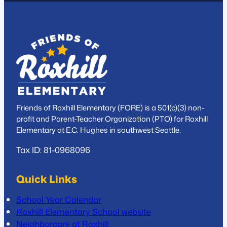
Friends of Roxhill Elementary (FORE) is a 501(c)(3) non-
profit and Parent-Teacher Organization (PTO) for Roxhill
Elementary at E.C. Hughes in southwest Seattle.
Tax ID: 81-0968096
Quick Links
School Year Calendar
Roxhill Elementary School website
Neighborcare at Roxhill