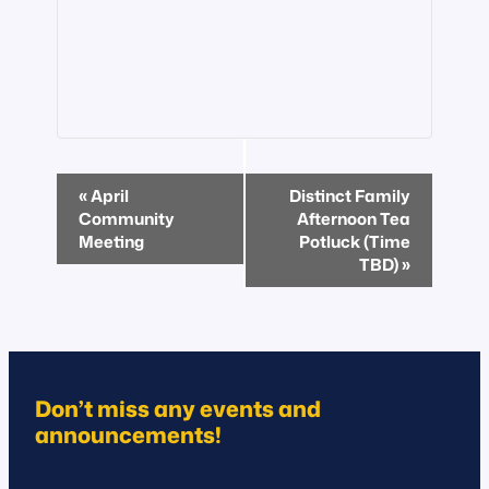
Event
«
April
Distinct Family
Navigation
Community
Afternoon Tea
Meeting
Potluck (Time
TBD)
»
Don’t miss any events and
announcements!