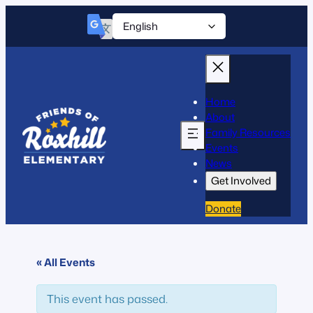
Home
About
Family Resources
Events
News
Get Involved
Donate
« All Events
This event has passed.