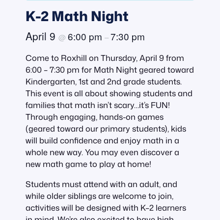
K-2 Math Night
April 9
6:00 pm
7:30 pm
@
–
Come to Roxhill on Thursday, April 9 from
6:00 – 7:30 pm for Math Night geared toward
Kindergarten, 1st and 2nd grade students.
This event is all about showing students and
families that math isn’t scary…it’s FUN!
Through engaging, hands-on games
(geared toward our primary students), kids
will build confidence and enjoy math in a
whole new way. You may even discover a
new math game to play at home!
Students must attend with an adult, and
while older siblings are welcome to join,
activities will be designed with K–2 learners
in mind. We’re also excited to have high