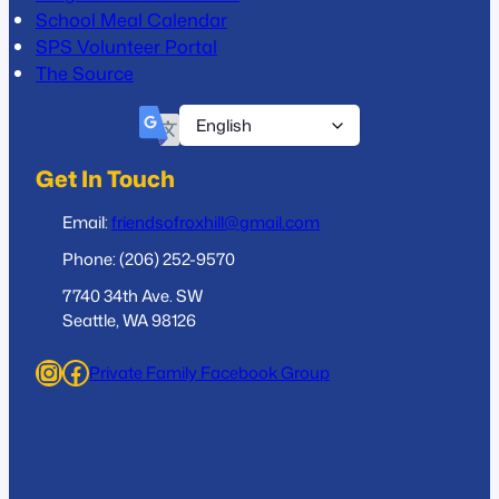
School Meal Calendar
SPS Volunteer Portal
The Source
Get In Touch
Email:
friendsofroxhill@gmail.com
Phone: (206) 252-9570
7740 34th Ave. SW
Seattle, WA 98126
Instagram
Facebook
Private Family Facebook Group