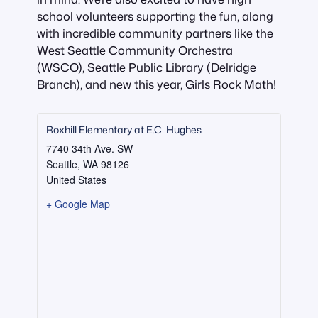
school volunteers supporting the fun, along
with incredible community partners like the
West Seattle Community Orchestra
(WSCO), Seattle Public Library (Delridge
Branch), and new this year, Girls Rock Math!
Roxhill Elementary at E.C. Hughes
7740 34th Ave. SW
Seattle
,
WA
98126
United States
+ Google Map