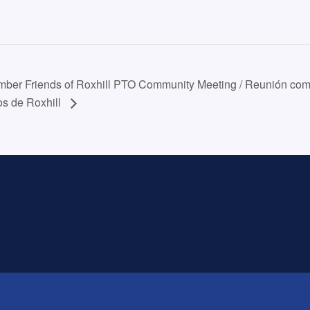
ber Friends of Roxhill PTO Community Meeting / Reunión comu
os de Roxhill