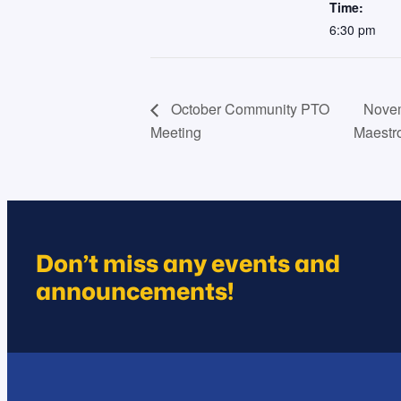
Time:
6:30 pm
October Community PTO
Novem
Meeting
Maestr
Don’t miss any events and
announcements!