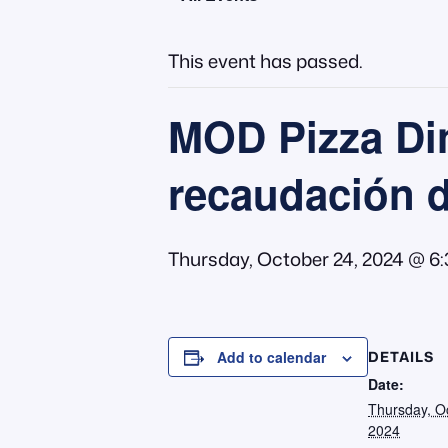
This event has passed.
MOD Pizza Din
recaudación 
Thursday, October 24, 2024 @ 6
DETAILS
Add to calendar
Date:
Thursday, O
2024