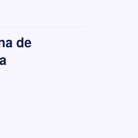
na de
a