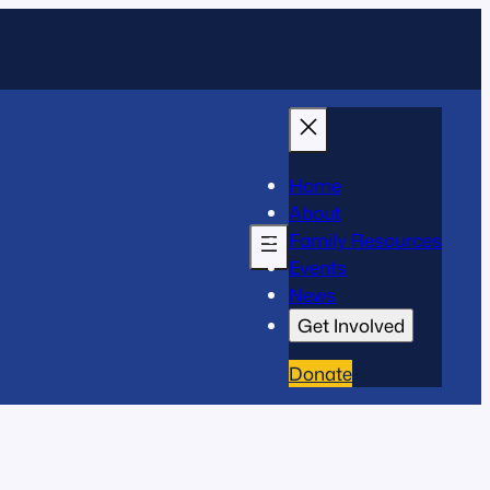
Home
About
Family Resources
Events
News
Get Involved
Donate