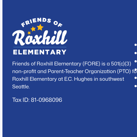
Friends of Roxhill Elementary (FORE) is a 501(c)(3)
non-profit and Parent-Teacher Organization (PTO) fo
Roxhill Elementary at E.C. Hughes in southwest
Seattle.
Tax ID: 81-0968096