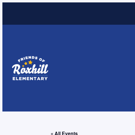
« All Events