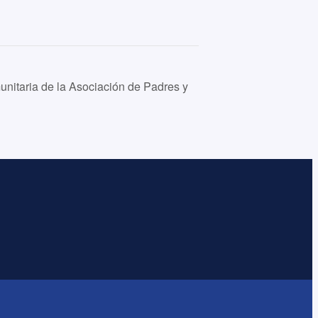
nitaria de la Asociación de Padres y