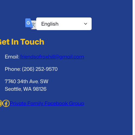
et In Touch
Email:
friendsofroxhill@gmail.com
Phone: (206) 252-9570
7740 34th Ave. SW
Seattle, WA 98126
ram
Facebook
Private Family Facebook Group