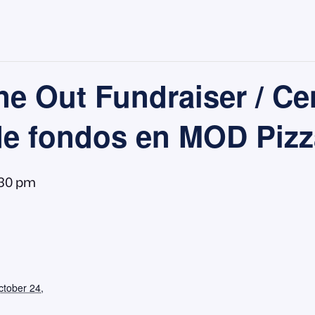
e Out Fundraiser / Ce
de fondos en MOD Pizz
:30 pm
ctober 24,