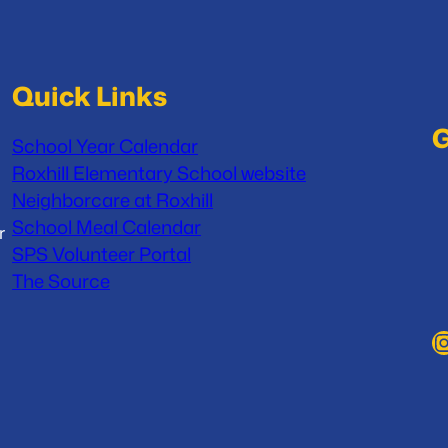
Quick Links
G
School Year Calendar
Roxhill Elementary School website
Neighborcare at Roxhill
School Meal Calendar
r
SPS Volunteer Portal
The Source
Instag