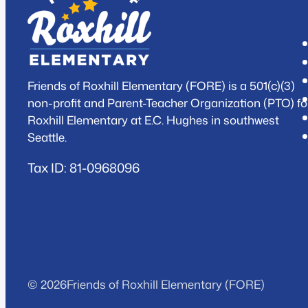
Friends of Roxhill Elementary (FORE) is a 501(c)(3)
non-profit and Parent-Teacher Organization (PTO) fo
Roxhill Elementary at E.C. Hughes in southwest
Seattle.
Tax ID: 81-0968096
© 2026
Friends of Roxhill Elementary (FORE)