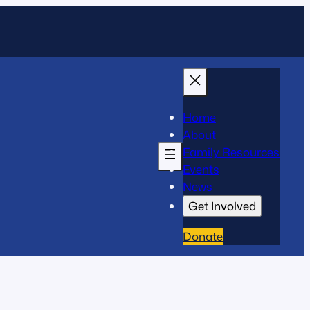
Home
About
Family Resources
Events
News
Get Involved
Donate