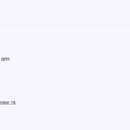
0 am
ember 18,