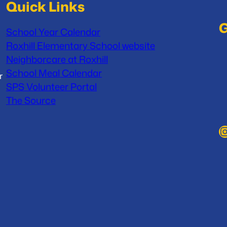
Quick Links
G
School Year Calendar
Roxhill Elementary School website
Neighborcare at Roxhill
School Meal Calendar
r
SPS Volunteer Portal
The Source
Instag