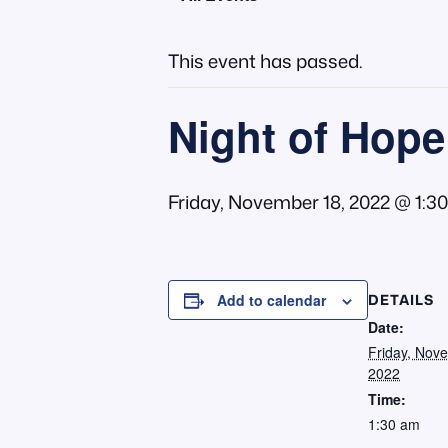
This event has passed.
Night of Hope
Friday, November 18, 2022 @ 1:3
DETAILS
Add to calendar
Date:
Friday, Nov
2022
Time:
1:30 am