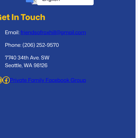
et In Touch
Email:
friendsofroxhill@gmail.com
Phone: (206) 252-9570
7740 34th Ave. SW
Seattle, WA 98126
ram
Facebook
Private Family Facebook Group