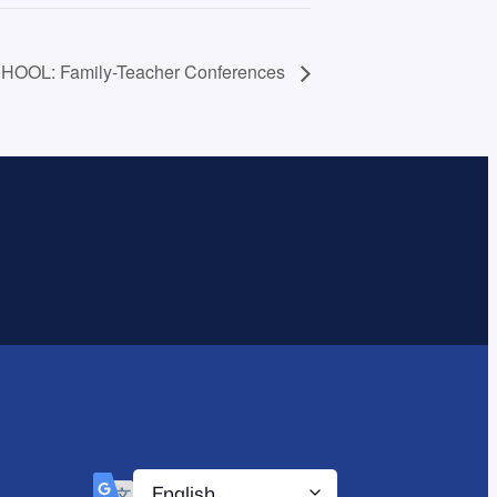
HOOL: Family-Teacher Conferences