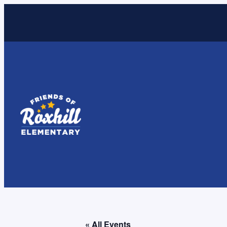
« All Events