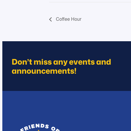
Coffee Hour
Don’t miss any events and
announcements!