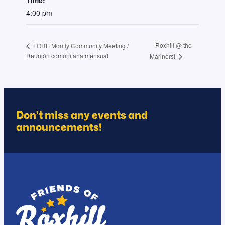
4:00 pm
Roxhill @ the
FORE Montly Community Meeting /
Reunión comunitaria mensual
Mariners!
Don’t miss any events and
announcements!