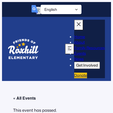
Home
About
Family Resources
Events
News
Get Involved
Donate
« All Events
This event has passed.