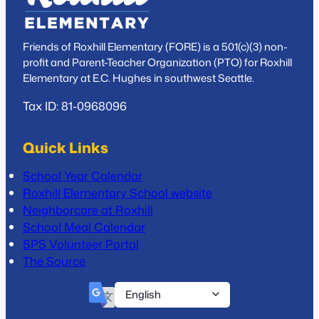
Friends of Roxhill Elementary (FORE) is a 501(c)(3) non-
profit and Parent-Teacher Organization (PTO) for Roxhill
Elementary at E.C. Hughes in southwest Seattle.
Tax ID: 81-0968096
Quick Links
School Year Calendar
Roxhill Elementary School website
Neighborcare at Roxhill
School Meal Calendar
SPS Volunteer Portal
The Source