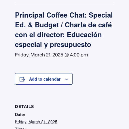
Principal Coffee Chat: Special
Ed. & Budget / Charla de café
con el director: Educación
especial y presupuesto
Friday, March 21, 2025 @ 4:00 pm
Add to calendar
DETAILS
Date:
Friday, March 21, 2025
Time: