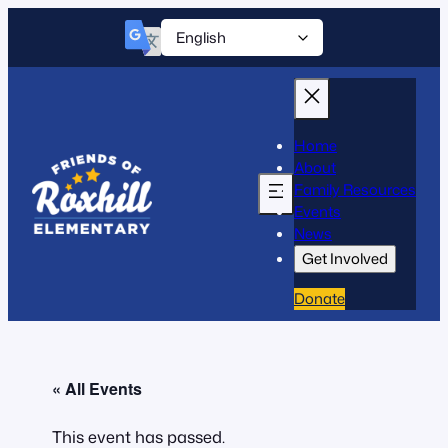
Home
About
Family Resources
Events
News
Get Involved
Donate
« All Events
This event has passed.