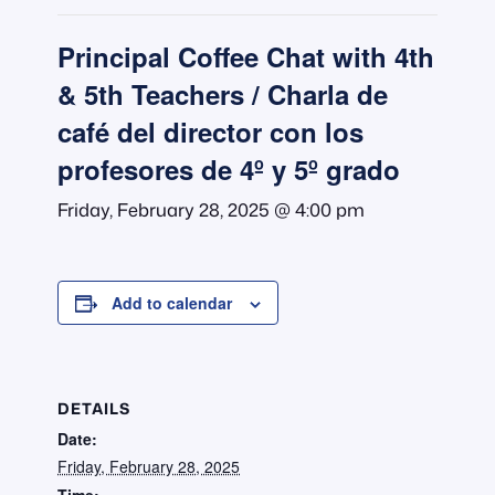
Principal Coffee Chat with 4th
& 5th Teachers / Charla de
café del director con los
profesores de 4º y 5º grado
Friday, February 28, 2025 @ 4:00 pm
Add to calendar
DETAILS
Date:
Friday, February 28, 2025
Time: