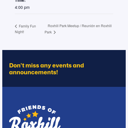
4:00 pm
Roxhill Park Meetup / Reunión en Roxhill
Family Fun
Night!
Park
Don’t miss any events and
announcements!