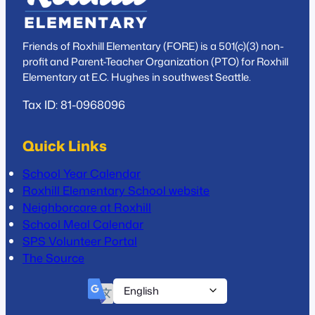
Friends of Roxhill Elementary (FORE) is a 501(c)(3) non-
profit and Parent-Teacher Organization (PTO) for Roxhill
Elementary at E.C. Hughes in southwest Seattle.
Tax ID: 81-0968096
Quick Links
School Year Calendar
Roxhill Elementary School website
Neighborcare at Roxhill
School Meal Calendar
SPS Volunteer Portal
The Source