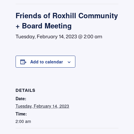
Friends of Roxhill Community
+ Board Meeting
Tuesday, February 14, 2023 @ 2:00 am
Add to calendar
DETAILS
Date:
Tuesday, February 14, 2023
Time:
2:00 am