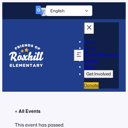
Home
About
Family Resources
Events
News
Get Involved
Donate
« All Events
This event has passed.