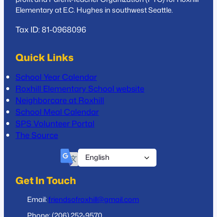
Elementary at E.C. Hughes in southwest Seattle.
Tax ID: 81-0968096
Quick Links
School Year Calendar
Roxhill Elementary School website
Neighborcare at Roxhill
School Meal Calendar
SPS Volunteer Portal
The Source
Get In Touch
Email:
friendsofroxhill@gmail.com
Phone: (206) 252-9570