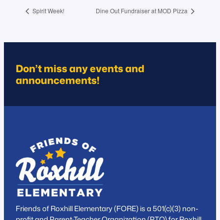
Spirit Week!
Dine Out Fundraiser at MOD Pizza
Don’t miss any events and
announcements!
Friends of Roxhill Elementary (FORE) is a 501(c)(3) non-
profit and Parent-Teacher Organization (PTO) for Roxhill