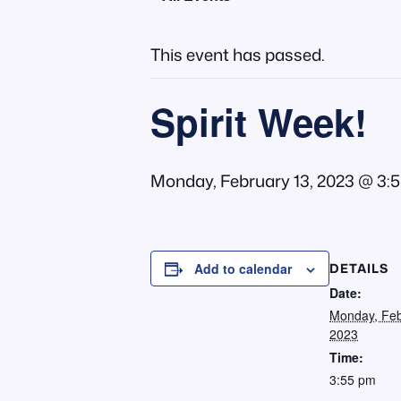
This event has passed.
Spirit Week!
Monday, February 13, 2023 @ 3:
DETAILS
Add to calendar
Date:
Monday, Feb
2023
Time:
3:55 pm