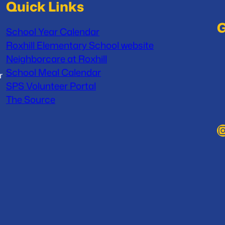
Quick Links
G
School Year Calendar
Roxhill Elementary School website
Neighborcare at Roxhill
School Meal Calendar
r
SPS Volunteer Portal
The Source
Instag