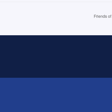
Friends o