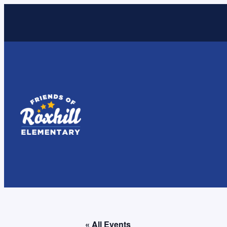
« All Events