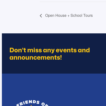
Open House + School Tours
Don’t miss any events and
announcements!