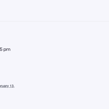
55 pm
ruary 13,