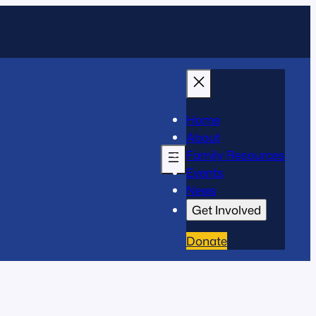
Home
About
Family Resources
Events
News
Get Involved
Donate