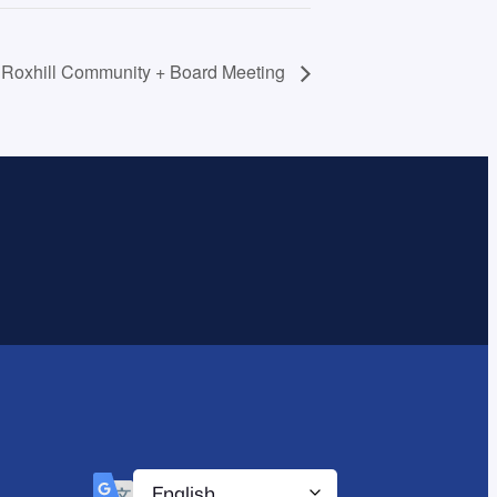
f Roxhill Community + Board Meeting