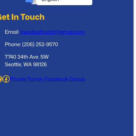
et In Touch
Email:
friendsofroxhill@gmail.com
Phone: (206) 252-9570
7740 34th Ave. SW
Seattle, WA 98126
ram
Facebook
Private Family Facebook Group