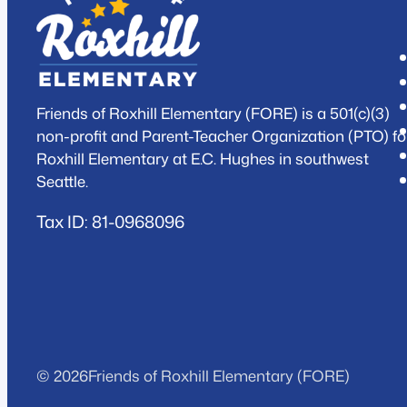
Friends of Roxhill Elementary (FORE) is a 501(c)(3)
non-profit and Parent-Teacher Organization (PTO) fo
Roxhill Elementary at E.C. Hughes in southwest
Seattle.
Tax ID: 81-0968096
© 2026
Friends of Roxhill Elementary (FORE)