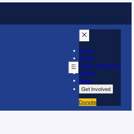
Home
About
Family Resources
Events
News
Get Involved
Donate