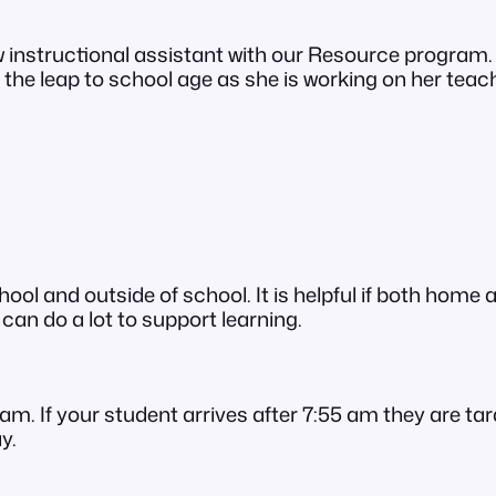
 instructional assistant with our Resource program.
the leap to school age as she is working on her teach
ol and outside of school. It is helpful if both home 
an do a lot to support learning.
am. If your student arrives after 7:55 am they are tar
y.