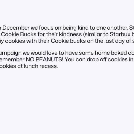
ecember we focus on being kind to one another. Staf
Cookie Bucks for their kindness (similar to Starbux but
uy cookies with their Cookie bucks on the last day of
 campaign we would love to have some home baked co
 remember NO PEANUTS! You can drop off cookies in 
ookies at lunch recess.