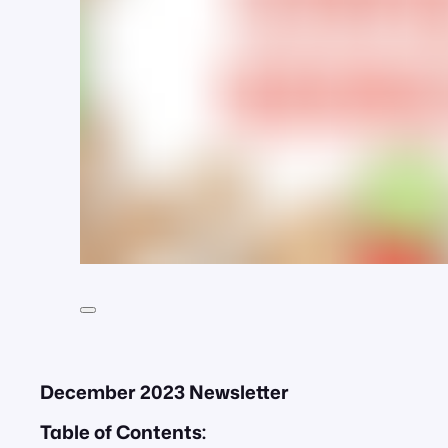
December 2023 Newsletter
Table of Contents: