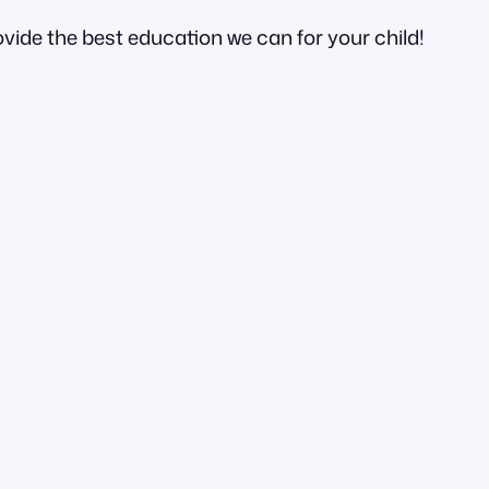
ovide the best education we can for your child!