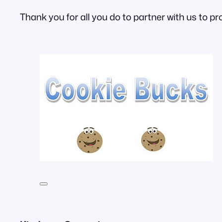
Thank you for all you do to partner with us to pr