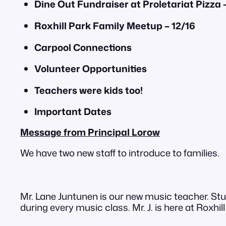
Dine Out Fundraiser at Proletariat Pizza –
Roxhill Park Family Meetup – 12/16
Carpool Connections
Volunteer Opportunities
Teachers were kids too!
Important Dates
Message from Principal Lorow
We have two new staff to introduce to families.
Mr. Lane Juntunen is our new music teacher. Stu
during every music class. Mr. J. is here at Roxhi