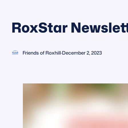
RoxStar Newslet
Friends of Roxhill
·
December 2, 2023