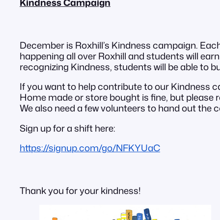
Kindness Campaign
December is Roxhill’s Kindness campaign. Each D
happening all over Roxhill and students will earn 
recognizing Kindness, students will be able to b
If you want to help contribute to our Kindness
Home made or store bought is fine, but please
We also need a few volunteers to hand out the c
Sign up for a shift here:
https://signup.com/go/NFKYUaC
Thank you for your kindness!