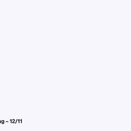
 – 12/11