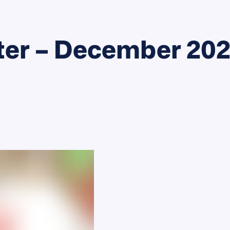
ter – December 20