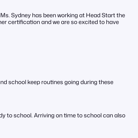
 Ms. Sydney has been working at Head Start the
er certification and we are so excited to have
and school keep routines going during these
dy to school. Arriving on time to school can also