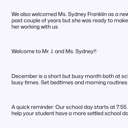
We also welcomed Ms. Sydney Franklin as a new
past couple of years but she was ready to make 
her working with us
Welcome to Mr. J. and Ms. Sydney!!
December is a short but busy month both at scho
busy times. Set bedtimes and morning routines c
A quick reminder: Our school day starts at 7:55 
help your student have a more settled school da