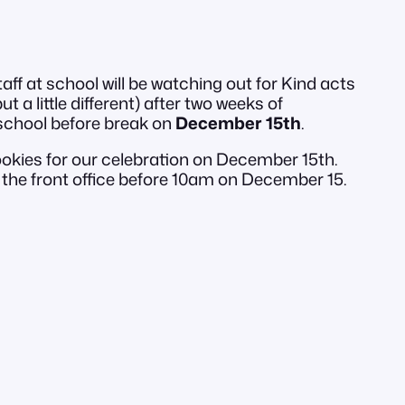
f at school will be watching out for Kind acts
 a little different) after two weeks of
 school before break on
December 15th
.
okies for our celebration on December 15th.
the front office before 10am on December 15.