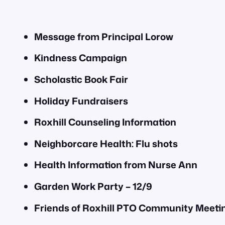
Message from Principal Lorow
Kindness Campaign
Scholastic Book Fair
Holiday Fundraisers
Roxhill Counseling Information
Neighborcare Health: Flu shots
Health Information from Nurse Ann
Garden Work Party – 12/9
Friends of Roxhill PTO Community Meeting