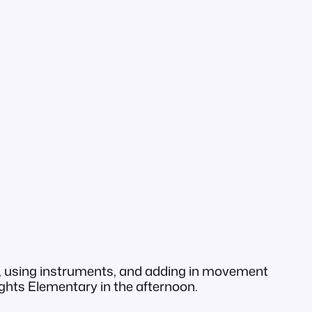
ng, using instruments, and adding in movement
eights Elementary in the afternoon.