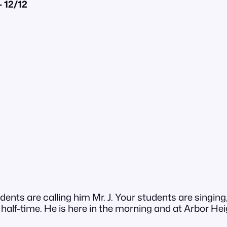
 12/12
dents are calling him Mr. J. Your students are singi
ll half-time. He is here in the morning and at Arbor H