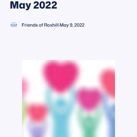
May 2022
Friends of Roxhill
·
May 9, 2022