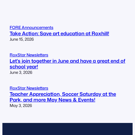
FORE Announcements
Take Action: Save art education at Roxhill!
June 15, 2026
RoxStar Newsletters
Let’s join together in June and have a great end of
school year!
June 3, 2026
RoxStar Newsletters
Teacher Appreciation, Soccer Saturday at the
Park, and more May News & Events!
May 3, 2026