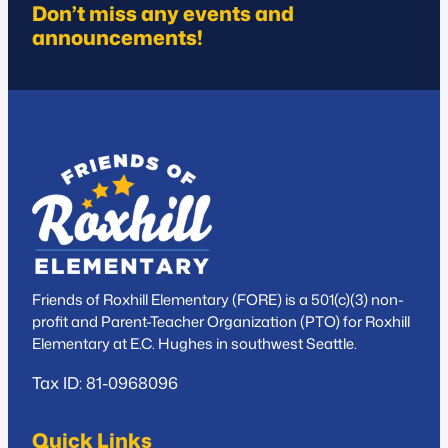
Don’t miss any events and
announcements!
Friends of Roxhill Elementary (FORE) is a 501(c)(3) non-
profit and Parent-Teacher Organization (PTO) for Roxhill
Elementary at E.C. Hughes in southwest Seattle.
Tax ID: 81-0968096
Quick Links