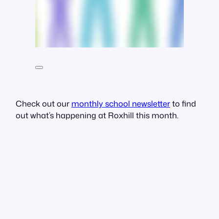
Check out our
monthly school newsletter
to find
out what’s happening at Roxhill this month.