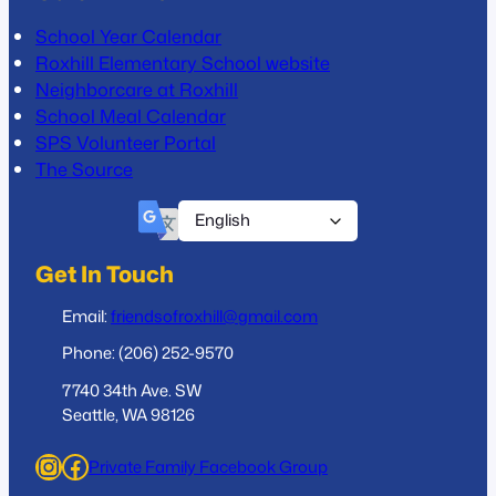
School Year Calendar
Roxhill Elementary School website
Neighborcare at Roxhill
School Meal Calendar
SPS Volunteer Portal
The Source
Get In Touch
Email:
friendsofroxhill@gmail.com
Phone: (206) 252-9570
7740 34th Ave. SW
Seattle, WA 98126
Instagram
Facebook
Private Family Facebook Group